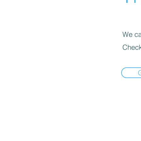
We can
Check