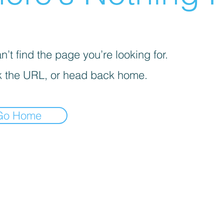
’t find the page you’re looking for.
 the URL, or head back home.
Go Home