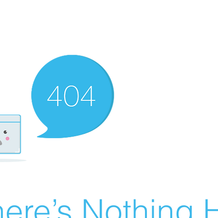
ere’s Nothing H