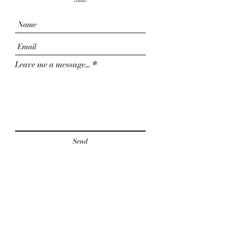
Jade
Leave me a message...
Send
For collabs & business inquiries: