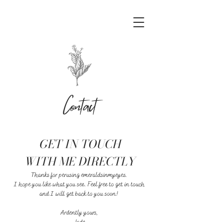
Contact
GET IN TOUCH
WITH ME DIRECTLY
Thanks for perusing emeraldsinmyeyes.
I hope you like what you see. Feel free to get in touch
and I will get back to you soon!
Ardently yours,